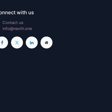
onnect with us
Contact us
info@nexth.one