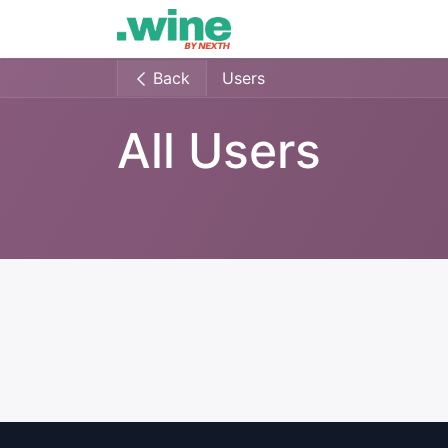
Home
Lastest
Events
Back
Users
All Users