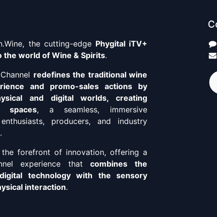
C
.Wine, the cutting-edge
Phygital iTV+
 the world of Wine & Spirits
.
+ Channel
redefines the traditional wine
erience and promo-sales actions by
ysical and digital worlds, creating
o spaces
, a seamless, immersive
enthusiasts, producers, and industry
.
the forefront of innovation, offering a
annel experience that
combines the
digital technology with the sensory
sical interaction
.