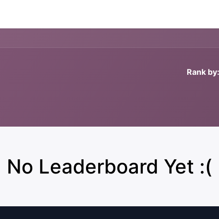
Forum
Courses
Contact us
Rank by
No Leaderboard Yet :(