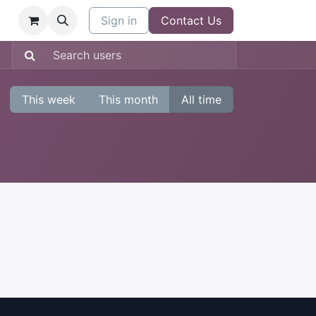
Sign in
Contact Us
This week
This month
All time
: