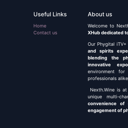
Useful Links
About us
Home
Welcome to Nexth
Contact us
XHub dedicated to
Our Phygital iTV
and spirits exp
blending the ph
innovative exp
environment for 
professionals alike
Nexth.Wine is at 
unique multi-ch
convenience of 
engagement of phy