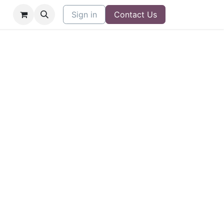
Sign in
Contact Us