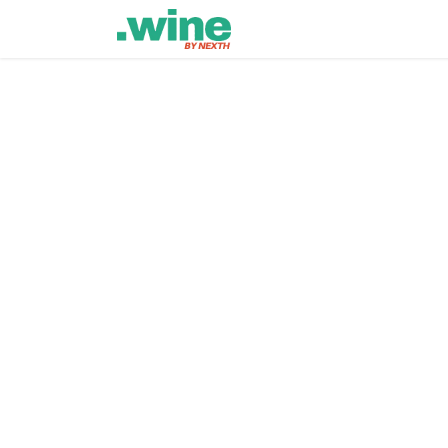
Home
Lastest
Events