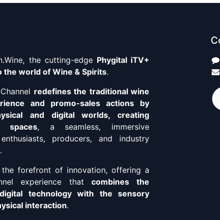
C
.Wine, the cutting-edge
Phygital iTV+
 the world of Wine & Spirits
.
+ Channel
redefines the traditional wine
erience and promo-sales actions by
ysical and digital worlds, creating
o spaces
, a seamless, immersive
enthusiasts, producers, and industry
.
the forefront of innovation, offering a
annel experience that
combines the
digital technology with the sensory
sical interaction
.